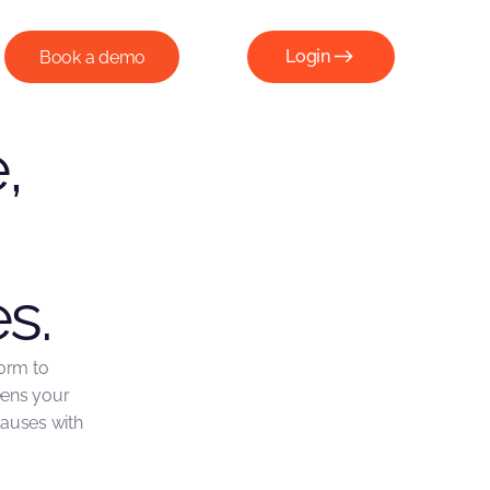
Login
Book a demo
Login
,
s.
form to
eens your
lauses with