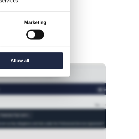
 services.
hout legal guesswork. Instantly identify risks
tions to follow.
Marketing
Allow all