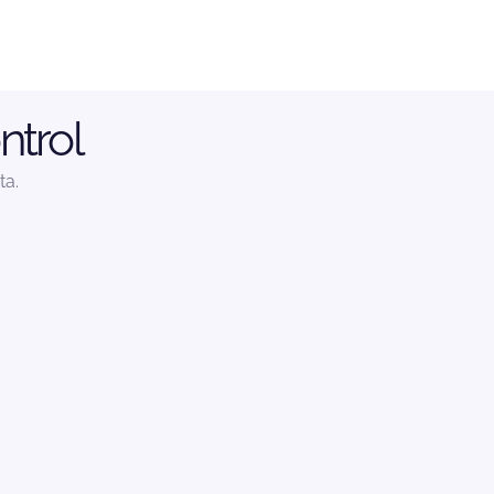
ntrol
ta.