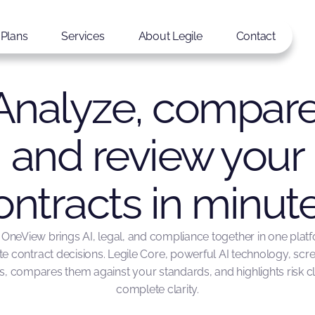
Plans
Services
About Legile
Contact
Analyze, compare
and review your
ontracts in minute
 OneView brings AI, legal, and compliance together in one plat
te contract decisions. Legile Core, powerful AI technology, scr
 compares them against your standards, and highlights risk c
complete clarity.