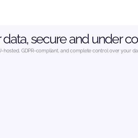
 data, secure and under co
-hosted, GDPR-compliant, and complete control over your da