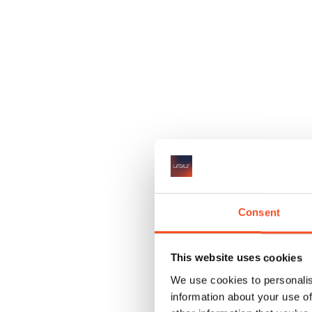
✔
Consent
This website uses cookies
We use cookies to personalis
information about your use of