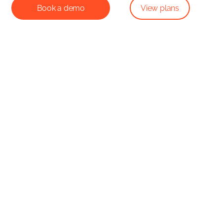
Book a demo
View plans