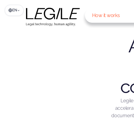
EN
How it works
c
Legile
accelera
documents,