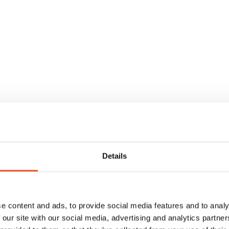
Clause analysis wit
Details
transparency
✔
Clear, easy-to-understand 
e content and ads, to provide social media features and to analy
✔
Source references to relevan
 our site with our social media, advertising and analytics partn
✔
Approve or reject recomme