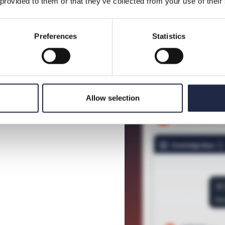
 provided to them or that they’ve collected from your use of their
So you can make decisions wit
and decide which recommenda
Preferences
Statistics
Allow selection