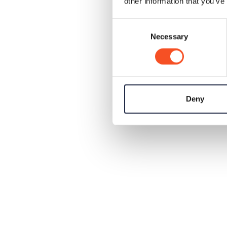
other information that you’ve
Consent
Necessary
Selection
Deny
✔
✔
✔