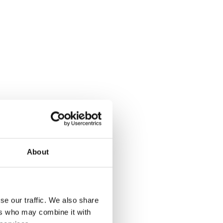
h full source
About
explanation for every clause
se our traffic. We also share
t legislation or contract logic
ers who may combine it with
ndations with easy contract export